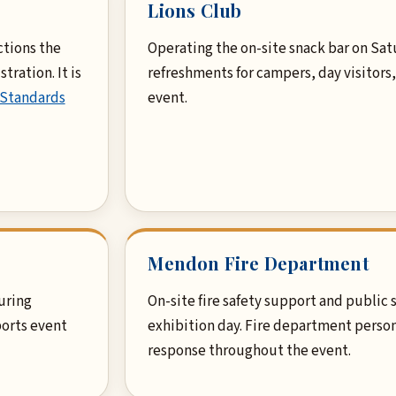
Lions Club
ctions the
Operating the on-site snack bar on Sat
tration. It is
refreshments for campers, day visitors
 Standards
event.
Mendon Fire Department
uring
On-site fire safety support and public
orts event
exhibition day. Fire department person
response throughout the event.