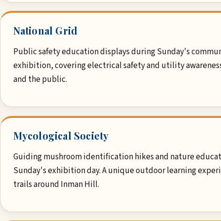
National Grid
Public safety education displays during Sunday's commu
exhibition, covering electrical safety and utility awarenes
and the public.
Mycological Society
Guiding mushroom identification hikes and nature educat
Sunday's exhibition day. A unique outdoor learning exper
trails around Inman Hill.