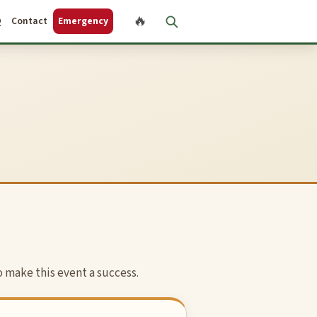
🔥
Q
Contact
Emergency
 make this event a success.