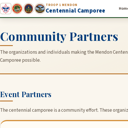
TROOP 1 MENDON
Hom
Centennial Camporee
Community Partners
The organizations and individuals making the Mendon Centen
Camporee possible.
Event Partners
The centennial camporee is a community effort. These organiza