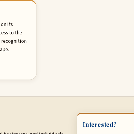
on its
cess to the
 recognition
hape.
Interested?