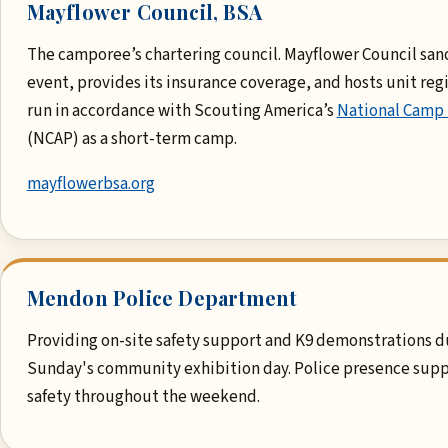
Mayflower Council, BSA
The camporee’s chartering council. Mayflower Council san
event, provides its insurance coverage, and hosts unit regis
run in accordance with Scouting America’s
National Camp
(NCAP) as a short-term camp.
mayflowerbsa.org
Mendon Police Department
Providing on-site safety support and K9 demonstrations d
Sunday's community exhibition day. Police presence supp
safety throughout the weekend.