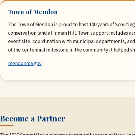
Town of Mendon
The Town of Mendon is proud to host 100 years of Scouting 
conservation land at Inman Hill. Town support includes ac
event site, coordination with municipal departments, and
of the centennial milestone in the community it helped s
mendonma.gov
Become a Partner