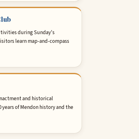
Club
tivities during Sunday's
visitors learn map-and-compass
nactment and historical
0 years of Mendon history and the