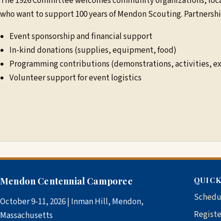
The 1926 Committee welcomes community organizations, local
who want to support 100 years of Mendon Scouting. Partnershi
Event sponsorship and financial support
In-kind donations (supplies, equipment, food)
Programming contributions (demonstrations, activities, ex
Volunteer support for event logistics
Mendon Centennial Camporee
QUICK
Schedu
October 9-11, 2026 | Inman Hill, Mendon,
Registe
Massachusetts