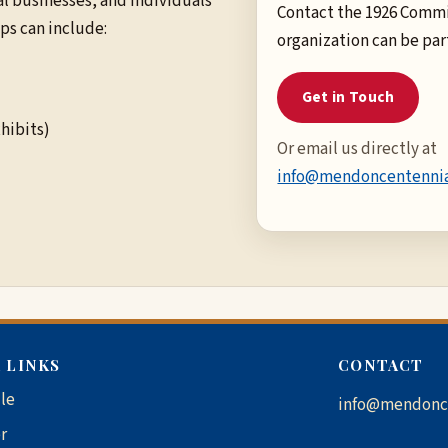
 businesses, and individuals
Contact the 1926 Commi
ps can include:
organization can be par
Get in Touch
hibits)
Or email us directly at
info@mendoncentennia
 LINKS
CONTACT
le
info@mendonc
r