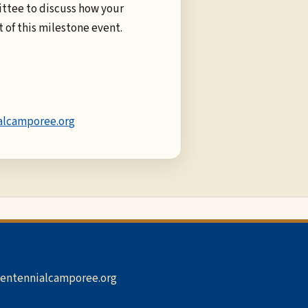
ttee to discuss how your
t of this milestone event.
lcamporee.org
entennialcamporee.org