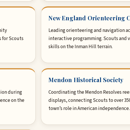
New England Orienteering 
nity
Leading orienteering and navigation ac
s for Scouts
interactive programming. Scouts and 
skills on the Inman Hill terrain.
Mendon Historical Society
ion during
Coordinating the Mendon Resolves ree
ience on the
displays, connecting Scouts to over 35
town’s role in American independence.