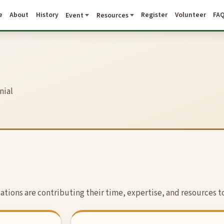
e
About
History
Register
Volunteer
FA
Event
Resources
nial
tions are contributing their time, expertise, and resources to