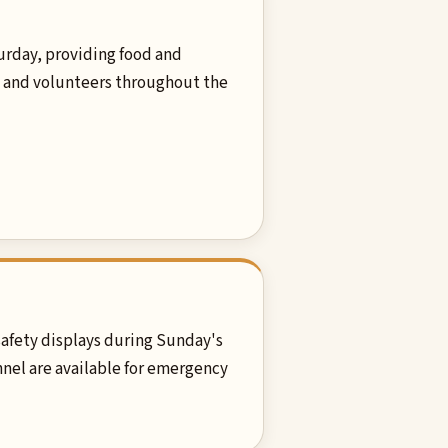
urday, providing food and
, and volunteers throughout the
 safety displays during Sunday's
nel are available for emergency