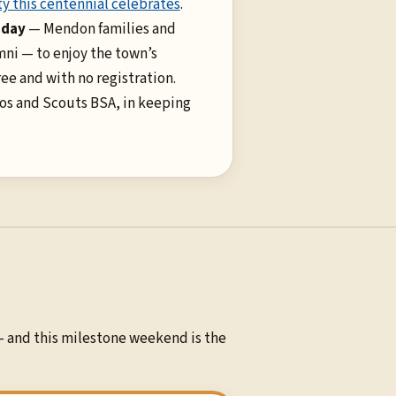
y this centennial celebrates
.
 day
— Mendon families and
ni — to enjoy the town’s
ree and with no registration.
os and Scouts BSA, in keeping
— and this milestone weekend is the