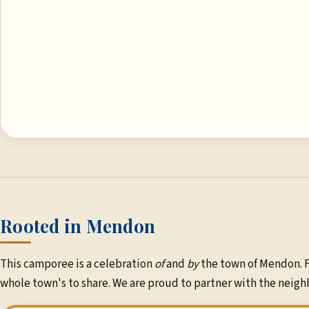
Rooted in Mendon
This camporee is a celebration
of
and
by
the town of Mendon. F
whole town's to share. We are proud to partner with the ne