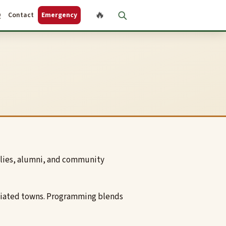
🔥
Q
Contact
Emergency
ilies, alumni, and community
sociated towns. Programming blends