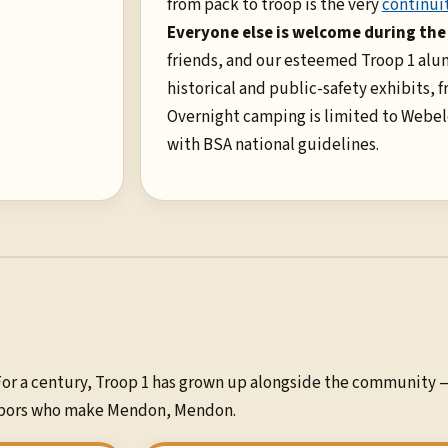
from pack to troop is the very
continuit
Everyone else is welcome during the
friends, and our esteemed Troop 1 alum
historical and public-safety exhibits, f
Overnight camping is limited to Webel
with BSA national guidelines.
or a century, Troop 1 has grown up alongside the community 
ighbors who make Mendon, Mendon.