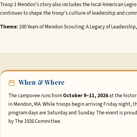
Troop 1 Mendon's story also includes the local American Legio
continues to shape the troop's culture of leadership and comm
Theme:
100 Years of Mendon Scouting: A Legacy of Leadership
When & Where
The camporee runs from
October 9–11, 2026
at the histor
in Mendon, MA. While troops begin arriving Friday night, t
program days are Saturday and Sunday. The event is prou
by The 1926 Committee.