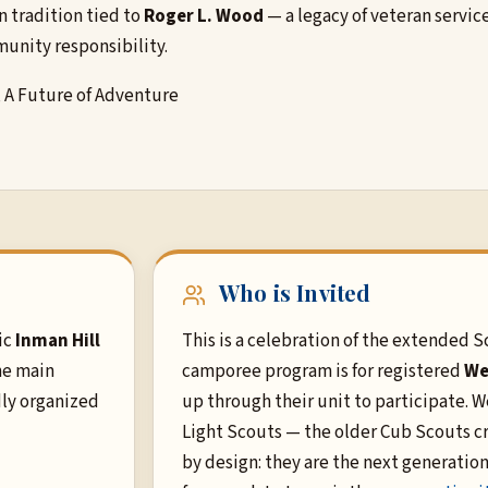
n tradition tied to
Roger L. Wood
— a legacy of veteran servi
unity responsibility.
, A Future of Adventure
Who is Invited
ic
Inman Hill
This is a celebration of the extended S
he main
camporee program is for registered
We
dly organized
up through their unit to participate.
Light Scouts — the older Cub Scouts cr
by design: they are the next generation