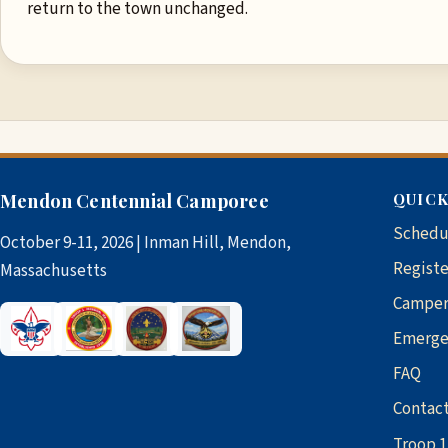
return to the town unchanged.
Mendon Centennial Camporee
QUICK
Schedu
October 9-11, 2026 | Inman Hill, Mendon,
Registe
Massachusetts
Camper
Emerge
FAQ
Contac
Troop 