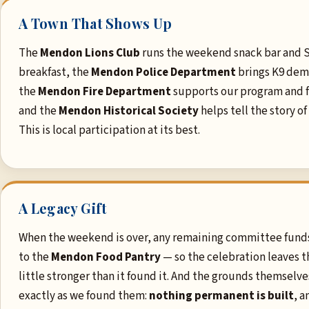
A Town That Shows Up
The
Mendon Lions Club
runs the weekend snack bar and 
breakfast, the
Mendon Police Department
brings K9 dem
the
Mendon Fire Department
supports our program and fi
and the
Mendon Historical Society
helps tell the story of
This is local participation at its best.
A Legacy Gift
When the weekend is over, any remaining committee fund
to the
Mendon Food Pantry
— so the celebration leaves t
little stronger than it found it. And the grounds themselves
exactly as we found them:
nothing permanent is built
, a