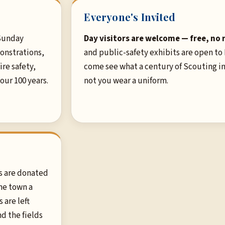
Everyone's Invited
Sunday
Day visitors are welcome — free, no 
onstrations,
and public-safety exhibits are open to
re safety,
come see what a century of Scouting in
 our 100 years.
not you wear a uniform.
s are donated
he town a
 are left
nd the fields