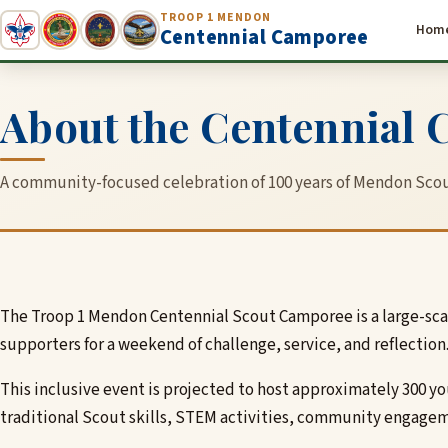
TROOP 1 MENDON
Hom
Centennial Camporee
About the Centennial
A community-focused celebration of 100 years of Mendon Scou
The Troop 1 Mendon Centennial Scout Camporee is a large-scal
supporters for a weekend of challenge, service, and reflection
This inclusive event is projected to host approximately 300 
traditional Scout skills, STEM activities, community engagem