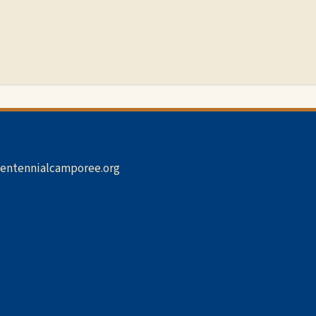
entennialcamporee.org