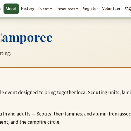
e
About
History
Register
Volunteer
FA
Event
Resources
 Camporee
ting.
e event designed to bring together local Scouting units, fam
.
youth and adults — Scouts, their families, and alumni from as
ent, and the campfire circle.