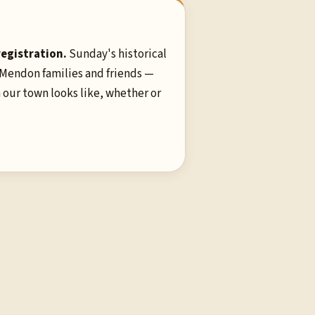
registration.
Sunday's historical
 Mendon families and friends —
 our town looks like, whether or