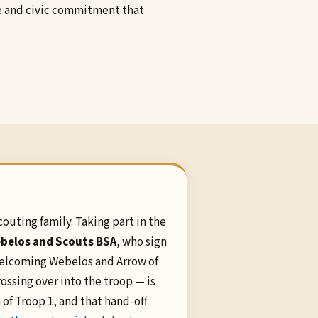
ce and civic commitment that
couting family. Taking part in the
belos and Scouts BSA
, who sign
 Welcoming Webelos and Arrow of
ossing over into the troop — is
 of Troop 1, and that hand-off