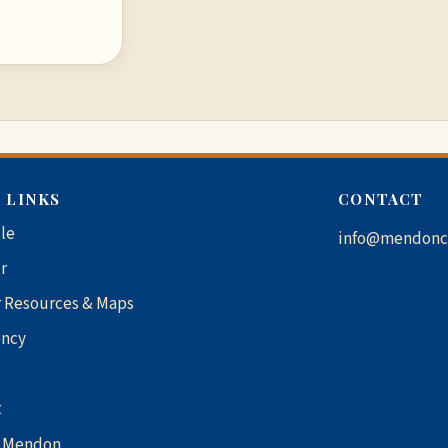
 LINKS
CONTACT
le
info@mendonc
r
 Resources & Maps
ncy
t
1 Mendon